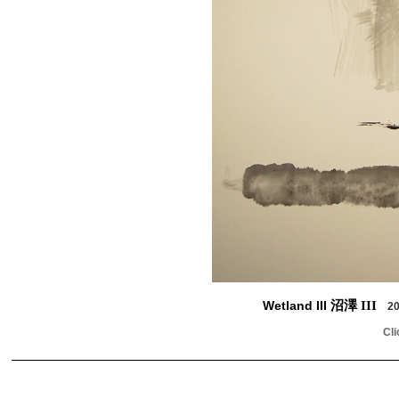
Wetland III
沼澤 III
20
Cli