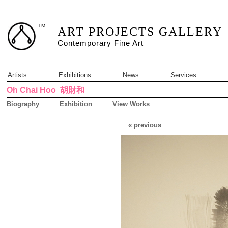
TM
ART PROJECTS GALLERY
Contemporary Fine Art
Artists
Exhibitions
News
Services
Oh Chai Hoo
胡財和
Biography
Exhibition
View Works
« previous
3