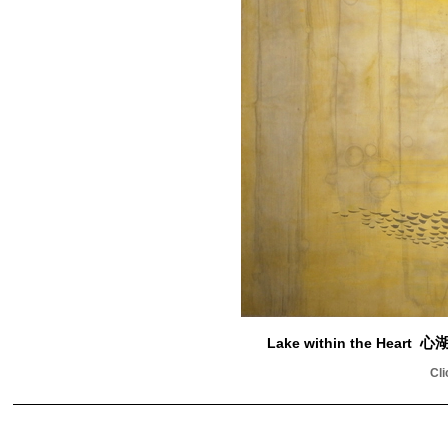
Lake within the Heart
心
Cli