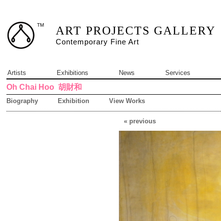
TM
ART PROJECTS GALLERY
Contemporary Fine Art
Artists
Exhibitions
News
Services
Oh Chai Hoo
胡財和
Biography
Exhibition
View Works
« previous
6