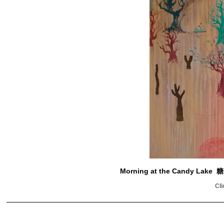
Morning at the Candy L
Cli