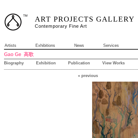
TM
ART PROJECTS GALLERY
Contemporary Fine Art
Artists
Exhibitions
News
Services
Gao Ge
高歌
Biography
Exhibition
Publication
View Works
« previous
14