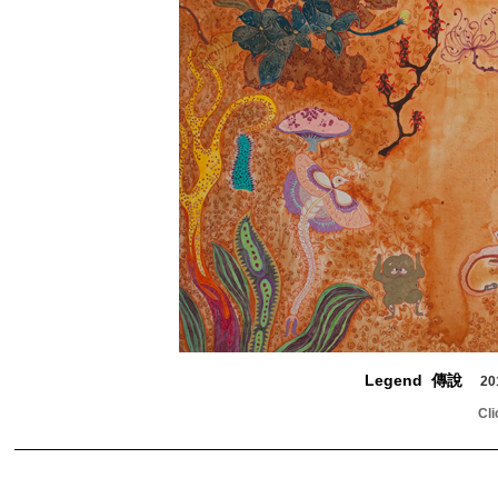
Legend 傳說
20
Cli