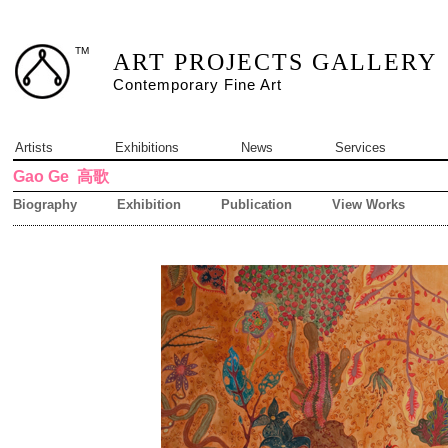
TM
ART PROJECTS GALLERY
Contemporary Fine Art
Artists
Exhibitions
News
Services
Gao Ge
高歌
Biography
Exhibition
Publication
View Works
1 