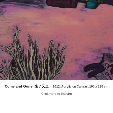
Come and Gone 來了又走
2012, Acrylic on Canvas, 100 x 130 cm
Click Here to Enquire