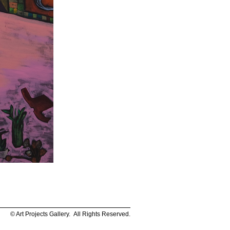
© Art Projects Gallery. All Rights Reserved.