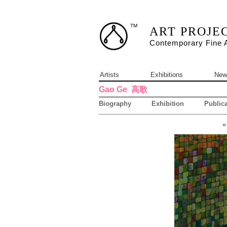
TM
ART PROJE
Contemporary Fine A
Artists
Exhibitions
New
Gao Ge
高歌
Biography
Exhibition
Publica
«