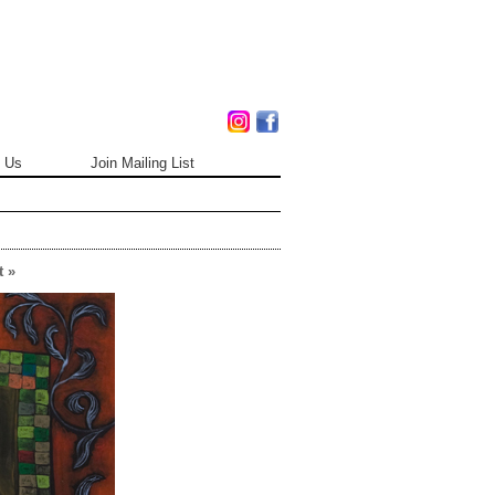
 Us
Join Mailing List
 »