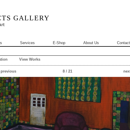
CTS GALLERY
rt
s
Services
E-Shop
About Us
Contact
tion
View Works
 previous
8 / 21
next