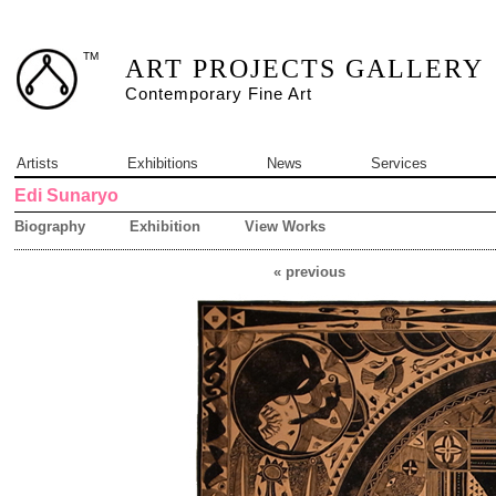
TM
ART PROJECTS GALLERY
Contemporary Fine Art
Artists
Exhibitions
News
Services
Edi Sunaryo
Biography
Exhibition
View Works
« previous
2 