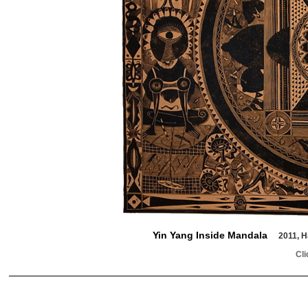
Yin Yang Inside Mandala
2011, H
Cli