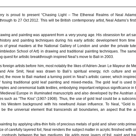
llery is proud to present “Chasing Light – The Ethereal Realms of Neal Adam
rough to 27 Oct 2012. This will be British contemporary artist, Neal Adams’s first 
drawing and painting was apparent from a very young age. His obsession for art s
history and painting techniques during his early artistic development from time
ks of great masters at the National Gallery of London and under the private tute
mbledon School of Art) in drawing and traditional painting techniques. The sam
 quest for artistic breakthrough inspired Neal’s move to Bali in 2003.
 foreign artists before him, most notably the likes of Adrien-Jean Le Mayeur de M
d Arie Smit, Neal was drawn to Bali’s spiritual energy, rich culture and en
d, the move to Bali marked a turning point in Neal’s artistic career, which inspired
 fusing traditional gold leaf painting and mixed-media. The gold leaf is used b
mples and ceremonial batik textiles, embodying important religious significance in th
Medieval Europe in illuminated manuscripts and also developed by the Austrian ar
es such as “The Kiss” (1907-1908). Thus, the use of gold leaf could be a subconsc
ate his Western background with his newfound Asian influence. To Neal, “Gold is
d be the universal element that transcends all boundaries, an aspect that the ar
painting by applying ultra-thin foils of precious metals of gold and silver onto pri
ce of carefully layered foil, Neal renders the subject matter in acrylic finished with o
or contrasts between the two mediums. He adds more layers of foil, paint and tra