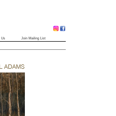
 Us
Join Mailing List