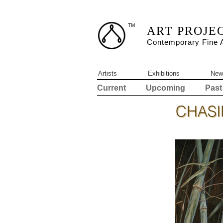
TM
ART PROJE
Contemporary Fine A
Artists
Exhibitions
New
Current
Upcoming
Past