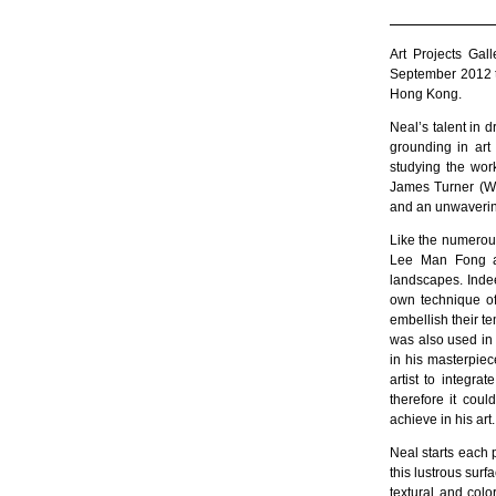
Art Projects Ga
September 2012 th
Hong Kong.
Neal’s talent in 
grounding in art 
studying the wor
James Turner (Wi
and an unwavering
Like the numerous
Lee Man Fong an
landscapes. Indee
own technique of
embellish their te
was also used in 
in his masterpiec
artist to integr
therefore it coul
achieve in his art.
Neal starts each 
this lustrous surfa
textural and col