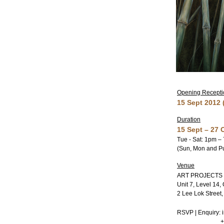
Opening Reception
15 Sept 2012
Duration
15 Sept – 27 
Tue - Sat: 1pm –
(Sun, Mon and Pu
Venue
ART PROJECTS
Unit 7, Level 14,
2 Lee Lok Street
RSVP | Enquiry: 
+852 34