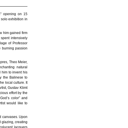
s” opening on 15
solo exhibition in
aw him gained firm
 spent intensively
lage of Professor
e burning passion
epres, Theo Meier,
chanting natural
 him to invent his
y the Balinese to
e local culture. It
tist, Gustav Klimt
ious effort by the
 God’s color” and
tist would like to
med canvases. Upon
il glazing, creating
nslucent lacquers