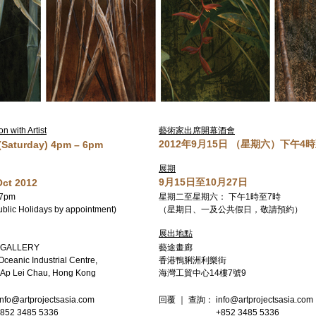
 with Artist
藝術家出席開幕酒會
2012年9月15日 （星期六）下午4
 (Saturday) 4pm – 6pm
展期
9月15日至10月27日
Oct 2012
 7pm
星期二至星期六： 下午1時至7時
blic Holidays by appointment)
（星期日、一及公共假日，敬請預約）
展出地點
 GALLERY
藝途畫廊
 Oceanic Industrial Centre,
香港鴨脷洲利樂街
, Ap Lei Chau, Hong Kong
海灣工貿中心14樓7號9
info@artprojectsasia.com
回覆 ｜ 查詢： info@artprojectsasia.com
85 5336
+852 3485 5336