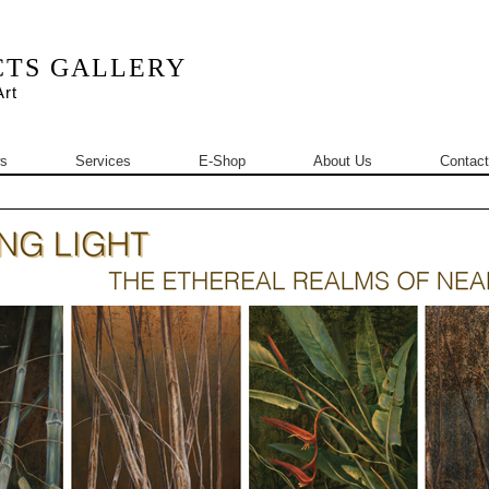
CTS GALLERY
rt
s
Services
E-Shop
About Us
Contact